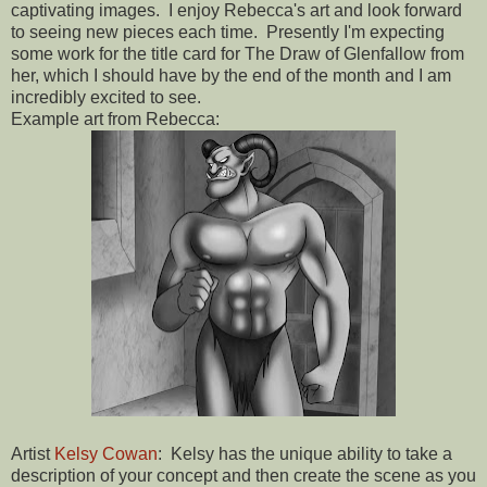
captivating images. I enjoy Rebecca's art and look forward
to seeing new pieces each time. Presently I'm expecting
some work for the title card for The Draw of Glenfallow from
her, which I should have by the end of the month and I am
incredibly excited to see.
Example art from Rebecca:
Artist
Kelsy Cowan
: Kelsy has the unique ability to take a
description of your concept and then create the scene as you