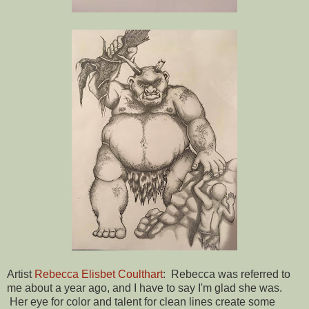
Artist
Rebecca Elisbet Coulthart
: Rebecca was referred to
me about a year ago, and I have to say I'm glad she was.
Her eye for color and talent for clean lines create some