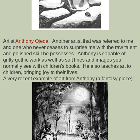
Artist
Anthony Ojeda
: Another artist that was referred to me
and one who never ceases to surprise me with the raw talent
and polished skill he possesses. Anthony is capable of
gritty gothic work as well as soft lines and images you
normally see with children's books. He also teaches art to
children, bringing joy to their lives.
A very recent example of art from Anthony (a fantasy piece):