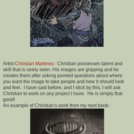
Artist
Christian Martinez
: Christian possesses talent and
skill that is rarely seen. His images are gripping and he
creates them after asking pointed questions about where
you want the image to take people and how it should look
and feel. I have said before, and I stick by this, I will ask
Christian to work on any project I have. He is simply that
good!
An example of Christian's work from my next book: