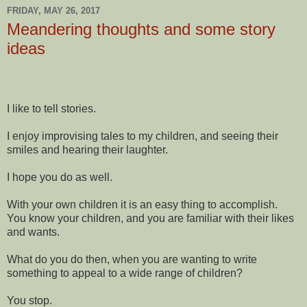
FRIDAY, MAY 26, 2017
Meandering thoughts and some story
ideas
I like to tell stories.
I enjoy improvising tales to my children, and seeing their
smiles and hearing their laughter.
I hope you do as well.
With your own children it is an easy thing to accomplish.
You know your children, and you are familiar with their likes
and wants.
What do you do then, when you are wanting to write
something to appeal to a wide range of children?
You stop.