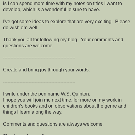
is I can spend more time with my notes on titles I want to
develop, which is a wonderful leisure to have.
I've got some ideas to explore that are very exciting. Please
do wish em well.
Thank you all for following my blog. Your comments and
questions are welcome.
------------------------------------------------
Create and bring joy through your words.
------------------------------------------------
I write under the pen name W.S. Quinton.
I hope you will join me next time, for more on my work in
children's books and on observations about the genre and
things I learn along the way.
Comments and questions are always welcome.