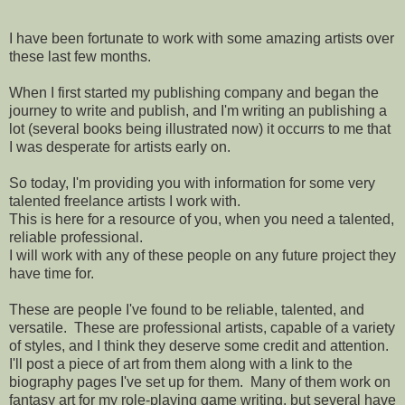
I have been fortunate to work with some amazing artists over
these last few months.
When I first started my publishing company and began the
journey to write and publish, and I'm writing an publishing a
lot (several books being illustrated now) it occurrs to me that
I was desperate for artists early on.
So today, I'm providing you with information for some very
talented freelance artists I work with.
This is here for a resource of you, when you need a talented,
reliable professional.
I will work with any of these people on any future project they
have time for.
These are people I've found to be reliable, talented, and
versatile. These are professional artists, capable of a variety
of styles, and I think they deserve some credit and attention.
I'll post a piece of art from them along with a link to the
biography pages I've set up for them. Many of them work on
fantasy art for my role-playing game writing, but several have