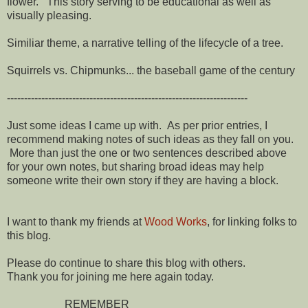
flower. This story serving to be educational as well as
visually pleasing.
Similiar theme, a narrative telling of the lifecycle of a tree.
Squirrels vs. Chipmunks... the baseball game of the century
----------------------------------------------------------------------
Just some ideas I came up with. As per prior entries, I
recommend making notes of such ideas as they fall on you.
More than just the one or two sentences described above
for your own notes, but sharing broad ideas may help
someone write their own story if they are having a block.
I want to thank my friends at
Wood Works
, for linking folks to
this blog.
Please do continue to share this blog with others.
Thank you for joining me here again today.
REMEMBER