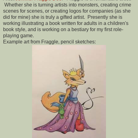
Whether she is turning artists into monsters, creating crime
scenes for scenes, or creating logos for companies (as she
did for mine) she is truly a gifted artist. Presently she is
working illustrating a book written for adults in a children's
book style, and is working on a bestiary for my first role-
playing game.
Example art from Fraggle, pencil sketches: