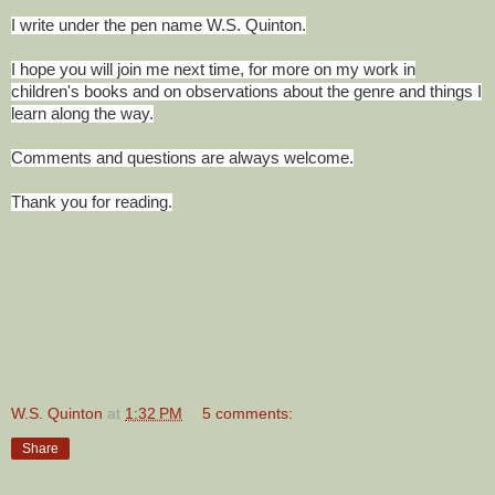
I write under the pen name W.S. Quinton.
I hope you will join me next time, for more on my work in
children's books and on observations about the genre and things I
learn along the way.
Comments and questions are always welcome.
Thank you for reading.
W.S. Quinton
at
1:32 PM
5 comments:
Share