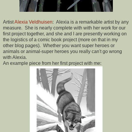
Artist
Alexia Veldhuisen
: Alexia is a remarkable artist by any
measure. She is nearly complete with with her work for our
first project together, and she and I are presently working on
the logistics of a comic book project (more on that in my
other blog pages). Whether you want super heroes or
animals or animal-super heroes you really can't go wrong
with Alexia.
An example piece from her first project with me: