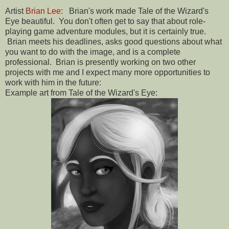
Artist
Brian Lee
: Brian's work made Tale of the Wizard's
Eye beautiful. You don't often get to say that about role-
playing game adventure modules, but it is certainly true.
Brian meets his deadlines, asks good questions about what
you want to do with the image, and is a complete
professional. Brian is presently working on two other
projects with me and I expect many more opportunities to
work with him in the future:
Example art from Tale of the Wizard's Eye: