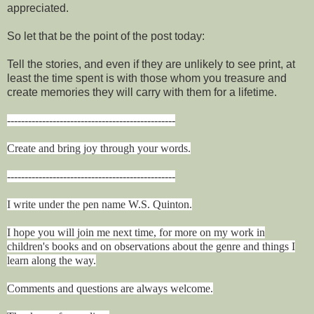
appreciated.
So let that be the point of the post today:
Tell the stories, and even if they are unlikely to see print, at
least the time spent is with those whom you treasure and
create memories they will carry with them for a lifetime.
------------------------------------------------
Create and bring joy through your words.
------------------------------------------------
I write under the pen name W.S. Quinton.
I hope you will join me next time, for more on my work in
children's books and on observations about the genre and things I
learn along the way.
Comments and questions are always welcome.