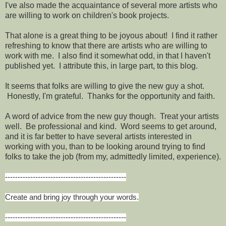
I've also made the acquaintance of several more artists who
are willing to work on children's book projects.
That alone is a great thing to be joyous about! I find it rather
refreshing to know that there are artists who are willing to
work with me. I also find it somewhat odd, in that I haven't
published yet. I attribute this, in large part, to this blog.
It seems that folks are willing to give the new guy a shot.
Honestly, I'm grateful. Thanks for the opportunity and faith.
A word of advice from the new guy though. Treat your artists
well. Be professional and kind. Word seems to get around,
and it is far better to have several artists interested in
working with you, than to be looking around trying to find
folks to take the job (from my, admittedly limited, experience).
------------------------------------------------
Create and bring joy through your words.
------------------------------------------------