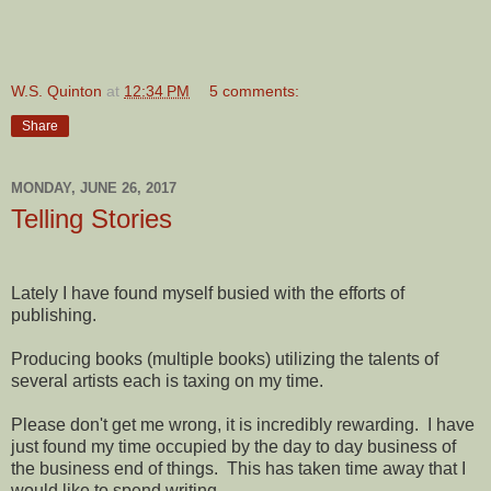
W.S. Quinton
at
12:34 PM
5 comments:
Share
MONDAY, JUNE 26, 2017
Telling Stories
Lately I have found myself busied with the efforts of
publishing.
Producing books (multiple books) utilizing the talents of
several artists each is taxing on my time.
Please don't get me wrong, it is incredibly rewarding. I have
just found my time occupied by the day to day business of
the business end of things. This has taken time away that I
would like to spend writing.