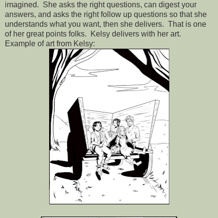
imagined. She asks the right questions, can digest your
answers, and asks the right follow up questions so that she
understands what you want, then she delivers. That is one
of her great points folks. Kelsy delivers with her art.
Example of art from Kelsy: