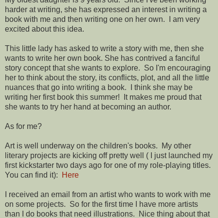
harder at writing, she has expressed an interest in writing a
book with me and then writing one on her own. I am very
excited about this idea.
This little lady has asked to write a story with me, then she
wants to write her own book. She has contrived a fanciful
story concept that she wants to explore. So I'm encouraging
her to think about the story, its conflicts, plot, and all the little
nuances that go into writing a book. I think she may be
writing her first book this summer! It makes me proud that
she wants to try her hand at becoming an author.
As for me?
Art is well underway on the children's books. My other
literary projects are kicking off pretty well ( I just launched my
first kickstarter two days ago for one of my role-playing titles.
You can find it):
Here
I received an email from an artist who wants to work with me
on some projects. So for the first time I have more artists
than I do books that need illustrations. Nice thing about that