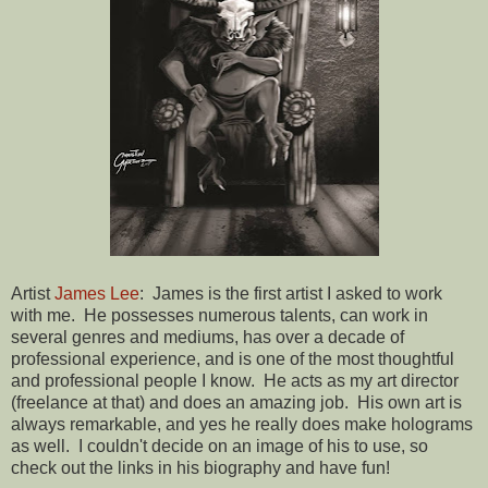
Artist
James Lee
: James is the first artist I asked to work
with me. He possesses numerous talents, can work in
several genres and mediums, has over a decade of
professional experience, and is one of the most thoughtful
and professional people I know. He acts as my art director
(freelance at that) and does an amazing job. His own art is
always remarkable, and yes he really does make holograms
as well. I couldn't decide on an image of his to use, so
check out the links in his biography and have fun!