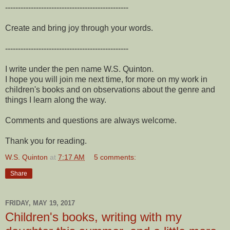
------------------------------------------------
Create and bring joy through your words.
------------------------------------------------
I write under the pen name W.S. Quinton.
I hope you will join me next time, for more on my work in
children's books and on observations about the genre and
things I learn along the way.
Comments and questions are always welcome.
Thank you for reading.
W.S. Quinton
at
7:17 AM
5 comments:
Share
FRIDAY, MAY 19, 2017
Children's books, writing with my