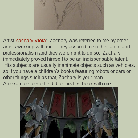
Artist
Zachary Viola
: Zachary was referred to me by other
artists working with me. They assured me of his talent and
professionalism and they were right to do so. Zachary
immediately proved himself to be an indispensable talent.
His subjects are usually inanimate objects such as vehicles,
so if you have a children's books featuring robots or cars or
other things such as that, Zachary is your man.
An example piece he did for his first book with me: