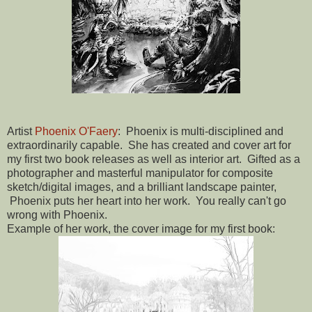
Artist
Phoenix O'Faery
: Phoenix is multi-disciplined and
extraordinarily capable. She has created and cover art for
my first two book releases as well as interior art. Gifted as a
photographer and masterful manipulator for composite
sketch/digital images, and a brilliant landscape painter,
Phoenix puts her heart into her work. You really can't go
wrong with Phoenix.
Example of her work, the cover image for my first book: