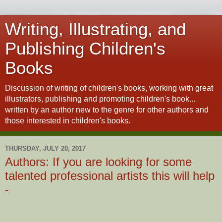
Writing, Illustrating, and
Publishing Children's
Books
Discussion of writing of children's books, working with great
illustrators, publishing and promoting children's book...
written by an author new to the genre for other authors and
those interested in children's books.
THURSDAY, JULY 20, 2017
Authors: If you are looking for some
talented professional artists this will help
-