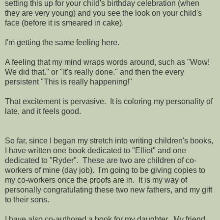
setting this up for your child's birthday celebration (when
they are very young) and you see the look on your child's
face (before it is smeared in cake).
I'm getting the same feeling here.
A feeling that my mind wraps words around, such as "Wow!
We did that." or "It's really done." and then the every
persistent "This is really happening!"
That excitement is pervasive. It is coloring my personality of
late, and it feels good.
So far, since I began my stretch into writing children's books,
I have written one book dedicated to "Elliot" and one
dedicated to "Ryder". These are two are children of co-
workers of mine (day job). I'm going to be giving copies to
my co-workers once the proofs are in. It is my way of
personally congratulating these two new fathers, and my gift
to their sons.
I have also co-authored a book for my daughter. My friend