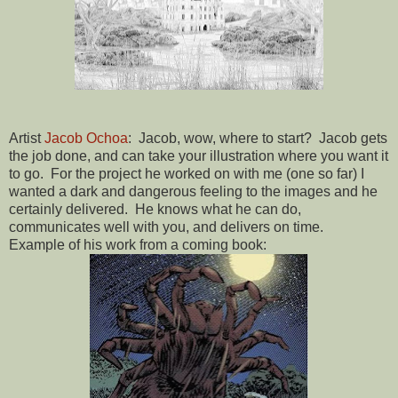
Artist
Jacob Ochoa
: Jacob, wow, where to start? Jacob gets
the job done, and can take your illustration where you want it
to go. For the project he worked on with me (one so far) I
wanted a dark and dangerous feeling to the images and he
certainly delivered. He knows what he can do,
communicates well with you, and delivers on time.
Example of his work from a coming book: