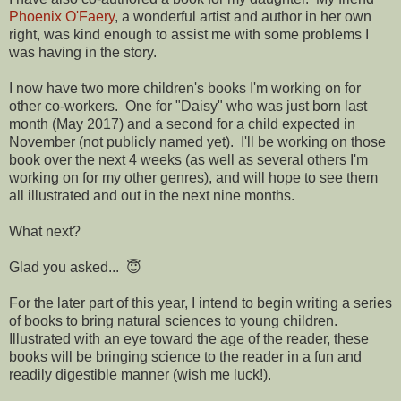
Phoenix O'Faery
, a wonderful artist and author in her own
right, was kind enough to assist me with some problems I
was having in the story.
I now have two more children's books I'm working on for
other co-workers. One for "Daisy" who was just born last
month (May 2017) and a second for a child expected in
November (not publicly named yet). I'll be working on those
book over the next 4 weeks (as well as several others I'm
working on for my other genres), and will hope to see them
all illustrated and out in the next nine months.
What next?
Glad you asked... 😇
For the later part of this year, I intend to begin writing a series
of books to bring natural sciences to young children.
Illustrated with an eye toward the age of the reader, these
books will be bringing science to the reader in a fun and
readily digestible manner (wish me luck!).