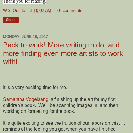
Thank you for reading.
W.S. Quinton
at
10:02 AM
46 comments:
Share
MONDAY, JUNE 19, 2017
Back to work! More writing to do, and
more finding even more artists to work
with!
It is a very exciting time for me.
Samantha Vogelsang
is finishing up the art for my first
children's book. We'll be scanning images in, and then
working on formatting for the book.
It is quite exciting to see the fruition of our labors on this. It
reminds of the feeling you get when you have finished