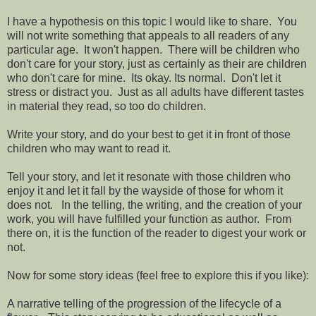
I have a hypothesis on this topic I would like to share. You
will not write something that appeals to all readers of any
particular age. It won't happen. There will be children who
don't care for your story, just as certainly as their are children
who don't care for mine. Its okay. Its normal. Don't let it
stress or distract you. Just as all adults have different tastes
in material they read, so too do children.
Write your story, and do your best to get it in front of those
children who may want to read it.
Tell your story, and let it resonate with those children who
enjoy it and let it fall by the wayside of those for whom it
does not. In the telling, the writing, and the creation of your
work, you will have fulfilled your function as author. From
there on, it is the function of the reader to digest your work or
not.
Now for some story ideas (feel free to explore this if you like):
A narrative telling of the progression of the lifecycle of a