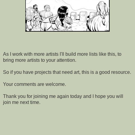
As I work with more artists I'll build more lists like this, to
bring more artists to your attention.
So if you have projects that need art, this is a good resource.
Your comments are welcome.
Thank you for joining me again today and I hope you will
join me next time.