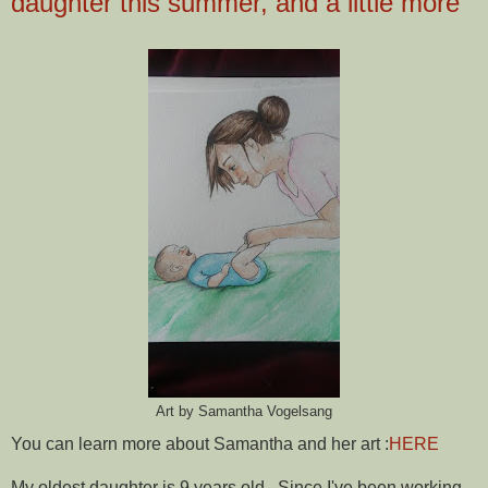
daughter this summer, and a little more
Art by Samantha Vogelsang
You can learn more about Samantha and her art :
HERE
My oldest daughter is 9 years old. Since I've been working