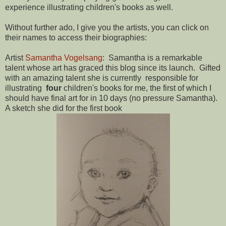
experience illustrating children's books as well.
Without further ado, I give you the artists, you can click on
their names to access their biographies:
Artist
Samantha Vogelsang
: Samantha is a remarkable
talent whose art has graced this blog since its launch. Gifted
with an amazing talent she is currently responsible for
illustrating
four
children's books for me, the first of which I
should have final art for in 10 days (no pressure Samantha).
A sketch she did for the first book