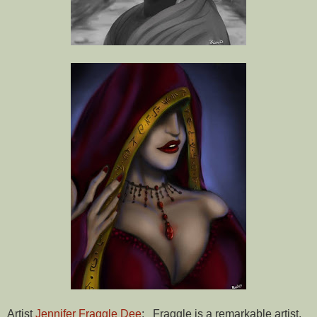
Artist
Jennifer Fraggle Dee
: Fraggle is a remarkable artist.