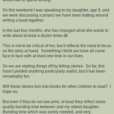
So this weekend I was speaking to my daughter, age 9, and
we were discussing a project we have been batting around
writing a book together.
In the last four months, she has changed what she wants to
write about at least a dozen times.😄
This is not to be critical of her, but it reflects the need to focus
on the story at hand. Something I think we have all come
face to face with at least one time in our lives.
So we are starting things off by telling stories. So far, this
hasn't yielded anything particularly useful, but it has been
remarkably fun.
Will these stories turn into books for other children to read? I
hope so.
But even if they do not see print, at least they reflect some
quality bonding time between and my oldest daughter.
Bonding time which was sorely needed, and very