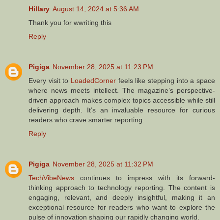
Hillary
August 14, 2024 at 5:36 AM
Thank you for wwriting this
Reply
Pigiga
November 28, 2025 at 11:23 PM
Every visit to
LoadedCorner
feels like stepping into a space
where news meets intellect. The magazine’s perspective-
driven approach makes complex topics accessible while still
delivering depth. It’s an invaluable resource for curious
readers who crave smarter reporting.
Reply
Pigiga
November 28, 2025 at 11:32 PM
TechVibeNews
continues to impress with its forward-
thinking approach to technology reporting. The content is
engaging, relevant, and deeply insightful, making it an
exceptional resource for readers who want to explore the
pulse of innovation shaping our rapidly changing world.