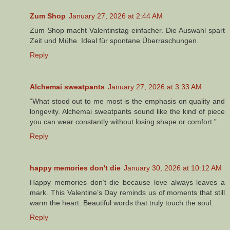
Zum Shop
January 27, 2026 at 2:44 AM
Zum Shop macht Valentinstag einfacher. Die Auswahl spart
Zeit und Mühe. Ideal für spontane Überraschungen.
Reply
Alchemai sweatpants
January 27, 2026 at 3:33 AM
“What stood out to me most is the emphasis on quality and
longevity. Alchemai sweatpants sound like the kind of piece
you can wear constantly without losing shape or comfort.”
Reply
happy memories don't die
January 30, 2026 at 10:12 AM
Happy memories don’t die because love always leaves a
mark. This Valentine’s Day reminds us of moments that still
warm the heart. Beautiful words that truly touch the soul.
Reply