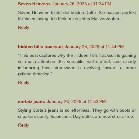
Seven Heavens
January 26, 2026 at 11:34 PM
Seven Heavens bietet die besten Düfte. Sie passen perfekt
für Valentinstag. Ich fühle mich jedes Mal verzaubert.
Reply
hidden hills tracksuit
January 26, 2026 at 11:44 PM
“This post captures why the Hidden Hills tracksuit is gaining
so much attention. It’s versatile, well-crafted, and clearly
influencing how streetwear is evolving toward a more
refined direction.”
Reply
corteiz jeans
January 26, 2026 at 11:53 PM
Styling Corteiz jeans is so effortless. They go with boots or
sneakers easily. Valentine’s Day outfits are now stress-free.
Reply