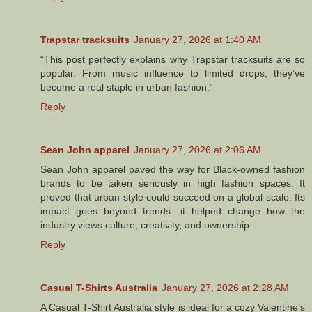
Trapstar tracksuits
January 27, 2026 at 1:40 AM
“This post perfectly explains why Trapstar tracksuits are so
popular. From music influence to limited drops, they’ve
become a real staple in urban fashion.”
Reply
Sean John apparel
January 27, 2026 at 2:06 AM
Sean John apparel paved the way for Black-owned fashion
brands to be taken seriously in high fashion spaces. It
proved that urban style could succeed on a global scale. Its
impact goes beyond trends—it helped change how the
industry views culture, creativity, and ownership.
Reply
Casual T-Shirts Australia
January 27, 2026 at 2:28 AM
A Casual T-Shirt Australia style is ideal for a cozy Valentine’s