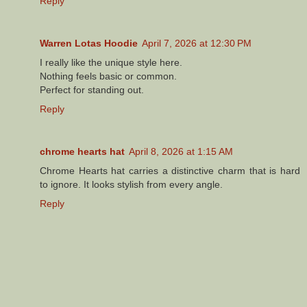
Reply
Warren Lotas Hoodie
April 7, 2026 at 12:30 PM
I really like the unique style here.
Nothing feels basic or common.
Perfect for standing out.
Reply
chrome hearts hat
April 8, 2026 at 1:15 AM
Chrome Hearts hat carries a distinctive charm that is hard
to ignore. It looks stylish from every angle.
Reply