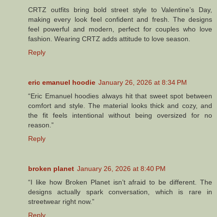
CRTZ outfits bring bold street style to Valentine’s Day,
making every look feel confident and fresh. The designs
feel powerful and modern, perfect for couples who love
fashion. Wearing CRTZ adds attitude to love season.
Reply
eric emanuel hoodie
January 26, 2026 at 8:34 PM
“Eric Emanuel hoodies always hit that sweet spot between
comfort and style. The material looks thick and cozy, and
the fit feels intentional without being oversized for no
reason.”
Reply
broken planet
January 26, 2026 at 8:40 PM
“I like how Broken Planet isn’t afraid to be different. The
designs actually spark conversation, which is rare in
streetwear right now.”
Reply