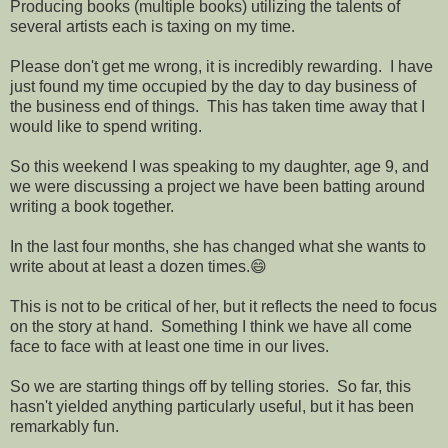
Producing books (multiple books) utilizing the talents of
several artists each is taxing on my time.
Please don't get me wrong, it is incredibly rewarding. I have
just found my time occupied by the day to day business of
the business end of things. This has taken time away that I
would like to spend writing.
So this weekend I was speaking to my daughter, age 9, and
we were discussing a project we have been batting around
writing a book together.
In the last four months, she has changed what she wants to
write about at least a dozen times.😄
This is not to be critical of her, but it reflects the need to focus
on the story at hand. Something I think we have all come
face to face with at least one time in our lives.
So we are starting things off by telling stories. So far, this
hasn't yielded anything particularly useful, but it has been
remarkably fun.