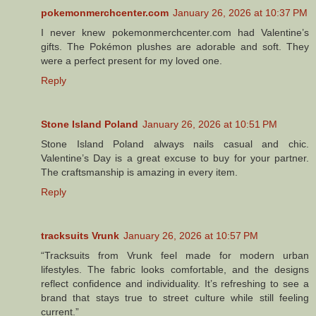
pokemonmerchcenter.com
January 26, 2026 at 10:37 PM
I never knew pokemonmerchcenter.com had Valentine’s
gifts. The Pokémon plushes are adorable and soft. They
were a perfect present for my loved one.
Reply
Stone Island Poland
January 26, 2026 at 10:51 PM
Stone Island Poland always nails casual and chic.
Valentine’s Day is a great excuse to buy for your partner.
The craftsmanship is amazing in every item.
Reply
tracksuits Vrunk
January 26, 2026 at 10:57 PM
“Tracksuits from Vrunk feel made for modern urban
lifestyles. The fabric looks comfortable, and the designs
reflect confidence and individuality. It’s refreshing to see a
brand that stays true to street culture while still feeling
current.”