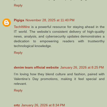
Reply
Pigiga
November 28, 2025 at 11:40 PM
TechItWire
is a powerful resource for staying ahead in the
IT world. The website’s consistent delivery of high-quality
news, analysis, and cybersecurity updates demonstrates a
dedication to empowering readers with trustworthy
technological knowledge.
Reply
denim tears official website
January 26, 2026 at 8:25 PM
I’m loving how they blend culture and fashion, paired with
Valentine’s Day promotions, making it feel special and
relevant.
Reply
crtz
January 26, 2026 at 8:34 PM