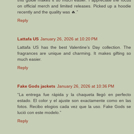
on official merch and limited releases. Picked up a hoodie
recently and the quality was 🔥.”
Reply
Lattafa US
January 26, 2026 at 10:20 PM
Lattafa US has the best Valentine’s Day collection. The
fragrances are unique and charming. It makes gifting so
much easier.
Reply
Fake Gods jackets
January 26, 2026 at 10:36 PM
“La entrega fue rápida y la chaqueta llegó en perfecto
estado. El color y el ajuste son exactamente como en las
fotos. Recibo elogios cada vez que la uso. Fake Gods se
lució con este modelo.”
Reply