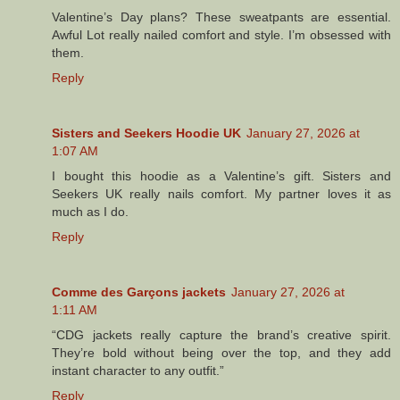
Valentine’s Day plans? These sweatpants are essential.
Awful Lot really nailed comfort and style. I’m obsessed with
them.
Reply
Sisters and Seekers Hoodie UK
January 27, 2026 at
1:07 AM
I bought this hoodie as a Valentine’s gift. Sisters and
Seekers UK really nails comfort. My partner loves it as
much as I do.
Reply
Comme des Garçons jackets
January 27, 2026 at
1:11 AM
“CDG jackets really capture the brand’s creative spirit.
They’re bold without being over the top, and they add
instant character to any outfit.”
Reply