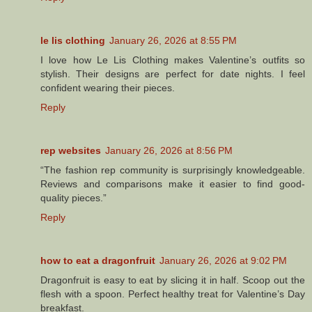
le lis clothing
January 26, 2026 at 8:55 PM
I love how Le Lis Clothing makes Valentine’s outfits so
stylish. Their designs are perfect for date nights. I feel
confident wearing their pieces.
Reply
rep websites
January 26, 2026 at 8:56 PM
“The fashion rep community is surprisingly knowledgeable.
Reviews and comparisons make it easier to find good-
quality pieces.”
Reply
how to eat a dragonfruit
January 26, 2026 at 9:02 PM
Dragonfruit is easy to eat by slicing it in half. Scoop out the
flesh with a spoon. Perfect healthy treat for Valentine’s Day
breakfast.