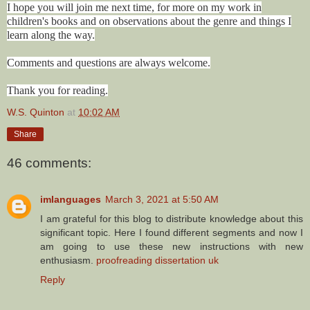
I hope you will join me next time, for more on my work in
children's books and on observations about the genre and things I
learn along the way.
Comments and questions are always welcome.
Thank you for reading.
W.S. Quinton
at
10:02 AM
Share
46 comments:
imlanguages
March 3, 2021 at 5:50 AM
I am grateful for this blog to distribute knowledge about this
significant topic. Here I found different segments and now I
am going to use these new instructions with new
enthusiasm.
proofreading dissertation uk
Reply