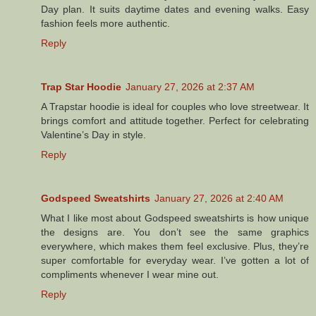
Day plan. It suits daytime dates and evening walks. Easy
fashion feels more authentic.
Reply
Trap Star Hoodie
January 27, 2026 at 2:37 AM
A Trapstar hoodie is ideal for couples who love streetwear. It
brings comfort and attitude together. Perfect for celebrating
Valentine’s Day in style.
Reply
Godspeed Sweatshirts
January 27, 2026 at 2:40 AM
What I like most about Godspeed sweatshirts is how unique
the designs are. You don’t see the same graphics
everywhere, which makes them feel exclusive. Plus, they’re
super comfortable for everyday wear. I’ve gotten a lot of
compliments whenever I wear mine out.
Reply