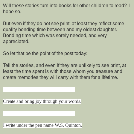
Will these stories turn into books for other children to read? I
hope so.
But even if they do not see print, at least they reflect some
quality bonding time between and my oldest daughter.
Bonding time which was sorely needed, and very
appreciated.
So let that be the point of the post today:
Tell the stories, and even if they are unlikely to see print, at
least the time spent is with those whom you treasure and
create memories they will carry with them for a lifetime.
------------------------------------------------
Create and bring joy through your words.
------------------------------------------------
I write under the pen name W.S. Quinton.