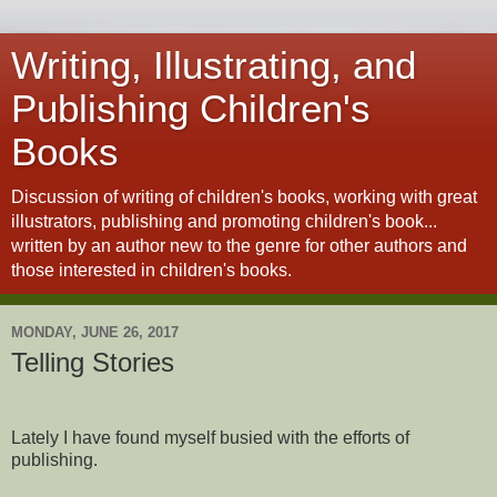
Writing, Illustrating, and
Publishing Children's
Books
Discussion of writing of children's books, working with great
illustrators, publishing and promoting children's book...
written by an author new to the genre for other authors and
those interested in children's books.
MONDAY, JUNE 26, 2017
Telling Stories
Lately I have found myself busied with the efforts of
publishing.