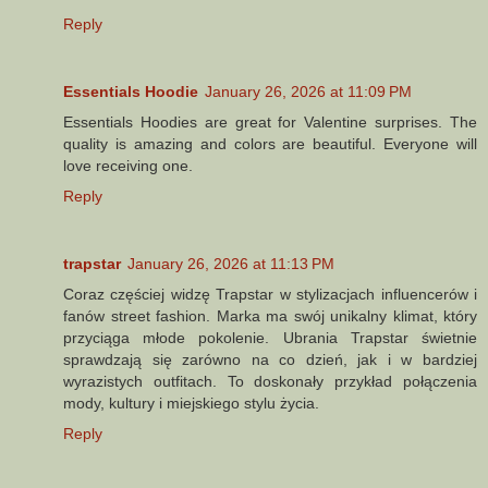
Reply
Essentials Hoodie
January 26, 2026 at 11:09 PM
Essentials Hoodies are great for Valentine surprises. The
quality is amazing and colors are beautiful. Everyone will
love receiving one.
Reply
trapstar
January 26, 2026 at 11:13 PM
Coraz częściej widzę Trapstar w stylizacjach influencerów i
fanów street fashion. Marka ma swój unikalny klimat, który
przyciąga młode pokolenie. Ubrania Trapstar świetnie
sprawdzają się zarówno na co dzień, jak i w bardziej
wyrazistych outfitach. To doskonały przykład połączenia
mody, kultury i miejskiego stylu życia.
Reply