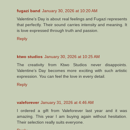
fugazi band
January 30, 2026 at 10:20 AM
Valentine’s Day is about real feelings and Fugazi represents
that perfectly. Their sound carries intensity and meaning. It
is love expressed through truth and passion.
Reply
ktwo studios
January 30, 2026 at 10:25 AM
The creativity from Ktwo Studios never disappoints.
Valentine’s Day becomes more exciting with such artistic
expression. You can feel the love in every detail.
Reply
valeforever
January 31, 2026 at 4:46 AM
I ordered a gift from Valeforever last year and it was
amazing. This year I am buying again without hesitation.
Their selection really suits everyone.