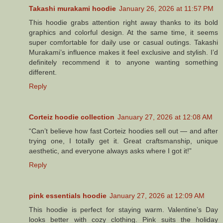
Takashi murakami hoodie
January 26, 2026 at 11:57 PM
This hoodie grabs attention right away thanks to its bold
graphics and colorful design. At the same time, it seems
super comfortable for daily use or casual outings. Takashi
Murakami’s influence makes it feel exclusive and stylish. I’d
definitely recommend it to anyone wanting something
different.
Reply
Corteiz hoodie collection
January 27, 2026 at 12:08 AM
“Can’t believe how fast Corteiz hoodies sell out — and after
trying one, I totally get it. Great craftsmanship, unique
aesthetic, and everyone always asks where I got it!”
Reply
pink essentials hoodie
January 27, 2026 at 12:09 AM
This hoodie is perfect for staying warm. Valentine’s Day
looks better with cozy clothing. Pink suits the holiday