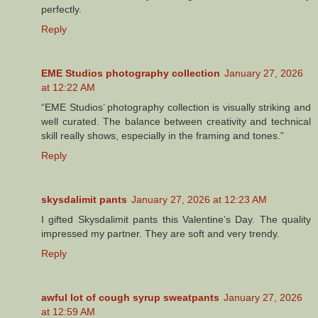
perfectly.
Reply
EME Studios photography collection
January 27, 2026
at 12:22 AM
“EME Studios’ photography collection is visually striking and
well curated. The balance between creativity and technical
skill really shows, especially in the framing and tones.”
Reply
skysdalimit pants
January 27, 2026 at 12:23 AM
I gifted Skysdalimit pants this Valentine’s Day. The quality
impressed my partner. They are soft and very trendy.
Reply
awful lot of cough syrup sweatpants
January 27, 2026
at 12:59 AM