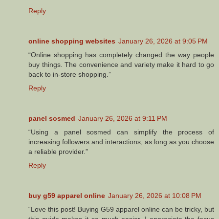
Reply
online shopping websites
January 26, 2026 at 9:05 PM
“Online shopping has completely changed the way people
buy things. The convenience and variety make it hard to go
back to in-store shopping.”
Reply
panel sosmed
January 26, 2026 at 9:11 PM
“Using a panel sosmed can simplify the process of
increasing followers and interactions, as long as you choose
a reliable provider.”
Reply
buy g59 apparel online
January 26, 2026 at 10:08 PM
“Love this post! Buying G59 apparel online can be tricky, but
this guide makes it so much easier. I appreciate the focus