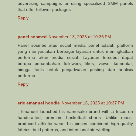
advertising campaigns or using specialized SMM panels
that offer follower packages.
Reply
panel sosmed
November 13, 2025 at 10:36 PM
Panel sosmed atau social media panel adalah platform
yang menyediakan berbagai layanan untuk meningkatkan
performa akun media sosial. Layanan tersebut dapat
berupa penambahan followers, likes, views, komentar,
hingga tools untuk penjadwalan posting dan analisis
performa.
Reply
eric emanuel hoodie
November 16, 2025 at 10:37 PM
, Emanuel launched his namesake brand with a focus on
handcrafted, premium basketball shorts. Unlike mass-
produced athletic wear, his pieces combined high-quality
fabrics, bold patterns, and intentional storytelling.