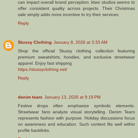
can impact overall brand perception. ktwo studios seems to
offer consistent quality across projects. Their Christmas
sale simply adds more incentive to try their services.
Reply
Stussy Clothing
January 8, 2026 at 3:33 AM
Shop the official Stussy clothing collection featuring
premium sweatshirts, hoodies, and exclusive streetwear
apparel. Enjoy fast shipping
https://stussyclothing.net/
Reply
denim tears
January 13, 2026 at 9:19 PM
Festive drops often emphasize symbolic elements.
Streetwear fans analyze visual storytelling. Denim Tears
represents fashion with purpose. Holiday discussions focus
on awareness and education. Such content fits well within
profile backlinks.