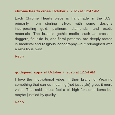
chrome hearts cross
October 7, 2025 at 12:47 AM
Each Chrome Hearts piece is handmade in the U.S.,
primarily from sterling silver, with some designs
incorporating gold, platinum, diamonds, and exotic
materials. The brand’s gothic motifs, such as crosses,
daggers, fleur-de-lis, and floral patterns, are deeply rooted
in medieval and religious iconography—but reimagined with
a rebellious twist.
Reply
godspeed apparel
October 7, 2025 at 12:54 AM
I love the motivational vibes in their branding. Wearing
something that carries meaning (not just style) gives it more
value. That said, prices feel a bit high for some items but
maybe justified by quality.
Reply