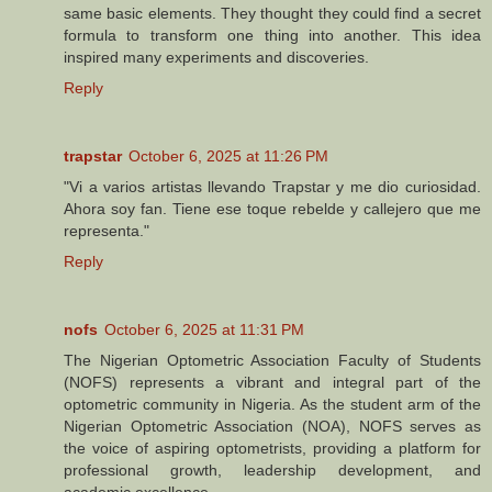
same basic elements. They thought they could find a secret
formula to transform one thing into another. This idea
inspired many experiments and discoveries.
Reply
trapstar
October 6, 2025 at 11:26 PM
"Vi a varios artistas llevando Trapstar y me dio curiosidad.
Ahora soy fan. Tiene ese toque rebelde y callejero que me
representa."
Reply
nofs
October 6, 2025 at 11:31 PM
The Nigerian Optometric Association Faculty of Students
(NOFS) represents a vibrant and integral part of the
optometric community in Nigeria. As the student arm of the
Nigerian Optometric Association (NOA), NOFS serves as
the voice of aspiring optometrists, providing a platform for
professional growth, leadership development, and
academic excellence.