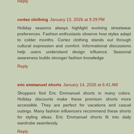
Reply
cortez clothing
January 13, 2026 at 9:29 PM
Holiday seasons always highlight evolving streetwear
preferences. Fashion enthusiasts observe how styles adapt
to colder months. Cortez clothing stands out through
cultural expression and comfort. Informational discussions
help users understand design influence. Seasonal
awareness builds stronger fashion knowledge.
Reply
eric emmanuel shorts
January 14, 2026 at 6:41 AM
Shoppers find Eric Emmanuel shorts in many colors.
Holiday discounts make these premium shorts more
accessible. They are perfect for vacations and casual
outings. Many fashion influencers recommend these shorts
for styling ideas. Eric Emmanuel shorts fit into daily
wardrobe seamlessly.
Reply