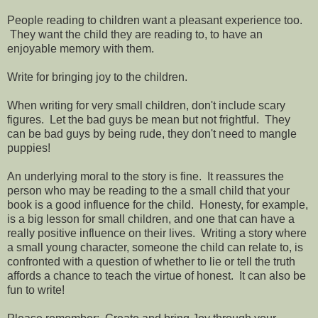
People reading to children want a pleasant experience too.
They want the child they are reading to, to have an
enjoyable memory with them.
Write for bringing joy to the children.
When writing for very small children, don't include scary
figures. Let the bad guys be mean but not frightful. They
can be bad guys by being rude, they don't need to mangle
puppies!
An underlying moral to the story is fine. It reassures the
person who may be reading to the a small child that your
book is a good influence for the child. Honesty, for example,
is a big lesson for small children, and one that can have a
really positive influence on their lives. Writing a story where
a small young character, someone the child can relate to, is
confronted with a question of whether to lie or tell the truth
affords a chance to teach the virtue of honest. It can also be
fun to write!