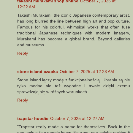
takashi murakami shop online
October 7, 2025 at
12:22 AM
Takashi Murakami, the iconic Japanese contemporary artist,
has long blurred the line between high art and pop culture.
Famous for his colorful, whimsical works that often fuse
traditional Japanese techniques with modern imagery,
Murakami has become a global brand. Beyond galleries
and museums
Reply
stone island czapka
October 7, 2025 at 12:23 AM
Stone Island łączy modę z funkcjonalnością. Ubrania są nie
tylko modne ale też wygodne i trwałe dzięki czemu
sprawdzają się w różnych warunkach.
Reply
trapstar hoodie
October 7, 2025 at 12:27 AM
"Trapstar really made a name for themselves. Back in the
day, only a few people knew. Now you see celebs rocking it