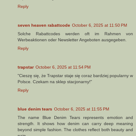
Reply
seven heaven rabattcode
October 6, 2025 at 11:50 PM
Solche Rabattcodes werden oft im Rahmen von
Werbeaktionen oder Newsletter Angeboten ausgegeben.
Reply
trapstar
October 6, 2025 at 11:54 PM
"Cieszę się, że Trapstar staje się coraz bardziej popularny w
Polsce. Czekam na sklep stacjonarny!"
Reply
blue denim tears
October 6, 2025 at 11:55 PM
The name Blue Denim Tears represents emotion and
strength. It shows how denim can carry deep meaning
beyond simple fashion. The clothes reflect both beauty and
pain.