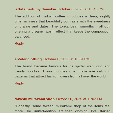
lattafa perfumy damskie
October 6, 2025 at 10:46 PM
The addition of Turkish coffee introduces a deep, slightly
bitter richness that beautifully contrasts with the sweetness
of praline and dates. The tonka bean smooths it all out,
offering a creamy, warm effect that keeps the composition
balanced.
Reply
sp5der clothing​
October 6, 2025 at 10:54 PM
The brand became famous for its spider web logo and
trendy hoodies. These hoodies often have eye catching
patterns that attract fashion lovers from all over the world.
Reply
takashi murakami shop
October 6, 2025 at 11:02 PM
“Honestly, some takashi murakami shop of the items feel
more like limited-edition art than clothing. I’ve started