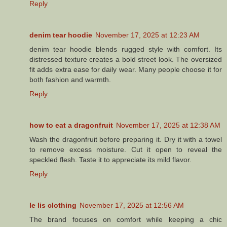
Reply
denim tear hoodie
November 17, 2025 at 12:23 AM
denim tear hoodie blends rugged style with comfort. Its
distressed texture creates a bold street look. The oversized
fit adds extra ease for daily wear. Many people choose it for
both fashion and warmth.
Reply
how to eat a dragonfruit
November 17, 2025 at 12:38 AM
Wash the dragonfruit before preparing it. Dry it with a towel
to remove excess moisture. Cut it open to reveal the
speckled flesh. Taste it to appreciate its mild flavor.
Reply
le lis clothing
November 17, 2025 at 12:56 AM
The brand focuses on comfort while keeping a chic