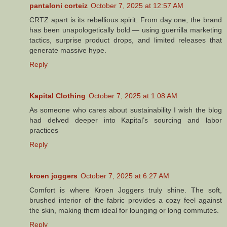
pantaloni corteiz
October 7, 2025 at 12:57 AM
CRTZ apart is its rebellious spirit. From day one, the brand
has been unapologetically bold — using guerrilla marketing
tactics, surprise product drops, and limited releases that
generate massive hype.
Reply
Kapital Clothing
October 7, 2025 at 1:08 AM
As someone who cares about sustainability I wish the blog
had delved deeper into Kapital’s sourcing and labor
practices
Reply
kroen joggers
October 7, 2025 at 6:27 AM
Comfort is where Kroen Joggers truly shine. The soft,
brushed interior of the fabric provides a cozy feel against
the skin, making them ideal for lounging or long commutes.
Reply