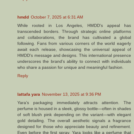
hmdd
October 7, 2025 at 6:31 AM
While rooted in Los Angeles, HMDD's appeal has
transcended borders. Through strategic online platforms
and collaborations, the brand has cultivated a global
following. Fans from various corners of the world eagerly
await each release, showcasing the universal appeal of
HMDD's message and designs. This international presence
underscores the brand's ability to connect with individuals
who share a passion for unique and meaningful fashion.
Reply
lattafa yara​
November 13, 2025 at 9:36 PM
Yara’s packaging immediately attracts attention. The
perfume is housed in a sleek, glossy bottle—often in shades
of soft blush pink depending on the variant—with elegant
gold detailing. The overall aesthetic signals a fragrance
designed for those who appreciate beauty and refinement.
Even before the first spray, Yara looks like a perfume that