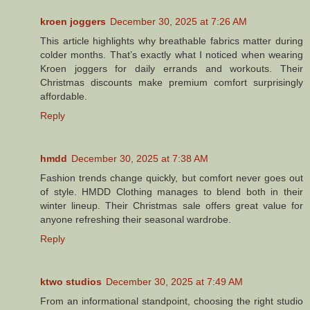
kroen joggers
December 30, 2025 at 7:26 AM
This article highlights why breathable fabrics matter during
colder months. That’s exactly what I noticed when wearing
Kroen joggers for daily errands and workouts. Their
Christmas discounts make premium comfort surprisingly
affordable.
Reply
hmdd
December 30, 2025 at 7:38 AM
Fashion trends change quickly, but comfort never goes out
of style. HMDD Clothing manages to blend both in their
winter lineup. Their Christmas sale offers great value for
anyone refreshing their seasonal wardrobe.
Reply
ktwo studios
December 30, 2025 at 7:49 AM
From an informational standpoint, choosing the right studio