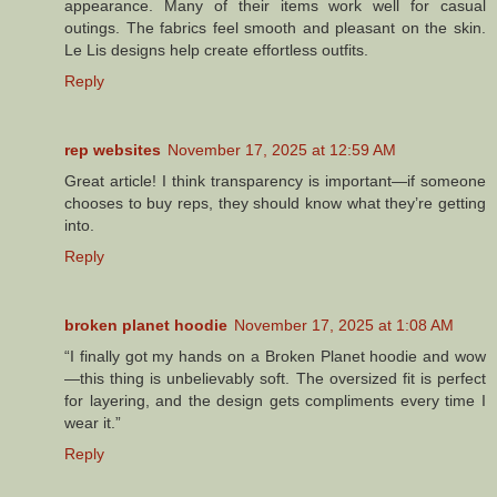
appearance. Many of their items work well for casual
outings. The fabrics feel smooth and pleasant on the skin.
Le Lis designs help create effortless outfits.
Reply
rep websites
November 17, 2025 at 12:59 AM
Great article! I think transparency is important—if someone
chooses to buy reps, they should know what they’re getting
into.
Reply
broken planet hoodie
November 17, 2025 at 1:08 AM
“I finally got my hands on a Broken Planet hoodie and wow
—this thing is unbelievably soft. The oversized fit is perfect
for layering, and the design gets compliments every time I
wear it.”
Reply