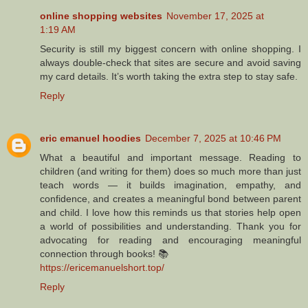
online shopping websites
November 17, 2025 at
1:19 AM
Security is still my biggest concern with online shopping. I
always double-check that sites are secure and avoid saving
my card details. It’s worth taking the extra step to stay safe.
Reply
eric emanuel hoodies
December 7, 2025 at 10:46 PM
What a beautiful and important message. Reading to
children (and writing for them) does so much more than just
teach words — it builds imagination, empathy, and
confidence, and creates a meaningful bond between parent
and child. I love how this reminds us that stories help open
a world of possibilities and understanding. Thank you for
advocating for reading and encouraging meaningful
connection through books! 📚
https://ericemanuelshort.top/
Reply