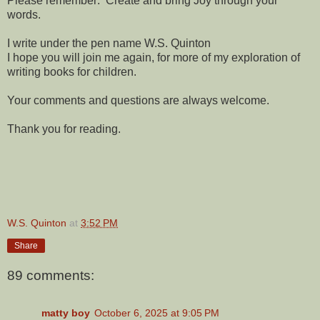
Please remember: Create and bring Joy through your
words.
I write under the pen name W.S. Quinton
I hope you will join me again, for more of my exploration of
writing books for children.
Your comments and questions are always welcome.
Thank you for reading.
W.S. Quinton
at
3:52 PM
Share
89 comments:
matty boy
October 6, 2025 at 9:05 PM