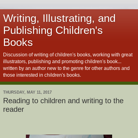
Writing, Illustrating, and
Publishing Children's
Books
Discussion of writing of children's books, working with great
illustrators, publishing and promoting children's book...
written by an author new to the genre for other authors and
those interested in children's books.
THURSDAY, MAY 11, 2017
Reading to children and writing to the
reader