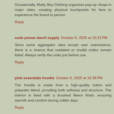
Occasionally, Matty Boy Clothing organizes pop-up shops in
major cities, creating physical touchpoints for fans to
experience the brand in person.
Reply
code promo davril supply
October 6, 2025 at 10:23 PM
Since some aggregator sites accept user submissions,
there is a chance that outdated or invalid codes remain
listed. Always verify the code just before use.
Reply
pink essentials hoodie
October 6, 2025 at 10:38 PM
The hoodie is made from a high-quality cotton and
polyester blend, providing both softness and structure. The
interior is lined with a brushed fleece finish, ensuring
warmth and comfort during colder days.
Reply