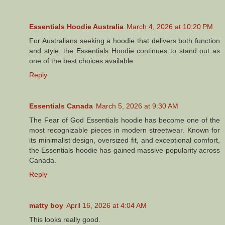
Essentials Hoodie Australia
March 4, 2026 at 10:20 PM
For Australians seeking a hoodie that delivers both function
and style, the Essentials Hoodie continues to stand out as
one of the best choices available.
Reply
Essentials Canada
March 5, 2026 at 9:30 AM
The Fear of God Essentials hoodie has become one of the
most recognizable pieces in modern streetwear. Known for
its minimalist design, oversized fit, and exceptional comfort,
the Essentials hoodie has gained massive popularity across
Canada.
Reply
matty boy
April 16, 2026 at 4:04 AM
This looks really good.