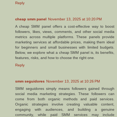
Reply
cheap smm panel
November 13, 2025 at 10:20 PM
A cheap SMM panel offers a cost-effective way to boost
followers, likes, views, comments, and other social media
metrics across multiple platforms. These panels provide
marketing services at affordable prices, making them ideal
for beginners and small businesses with limited budgets.
Below, we explore what a cheap SMM panel is, its benefits,
features, risks, and how to choose the right one.
Reply
smm seguidores
November 13, 2025 at 10:26 PM
SMM seguidores simply means followers gained through
social media marketing strategies. These followers can
come from both organic methods and paid services.
Organic strategies involve creating valuable content,
engaging with audiences, and building a genuine
community, while paid SMM services may include