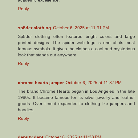
Reply
sp5der clothing
October 6, 2025 at 11:31 PM
Sp5der clothing often features bright colors and large
printed designs. The spider web logo is one of its most
famous symbols. It gives the clothes a cool and mysterious
look that stands out anywhere.
Reply
chrome hearts jumper
October 6, 2025 at 11:37 PM
The brand Chrome Hearts began in Los Angeles in the late
1980s. It became famous for its silver jewelry and leather
goods. Over time it expanded to clothing like jumpers and
hoodies.
Reply
deputy dept
October 6, 2025 at 11:38 PM