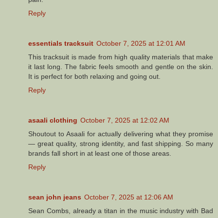
Reply
essentials tracksuit
October 7, 2025 at 12:01 AM
This tracksuit is made from high quality materials that make
it last long. The fabric feels smooth and gentle on the skin.
It is perfect for both relaxing and going out.
Reply
asaali clothing
October 7, 2025 at 12:02 AM
Shoutout to Asaali for actually delivering what they promise
— great quality, strong identity, and fast shipping. So many
brands fall short in at least one of those areas.
Reply
sean john jeans
October 7, 2025 at 12:06 AM
Sean Combs, already a titan in the music industry with Bad