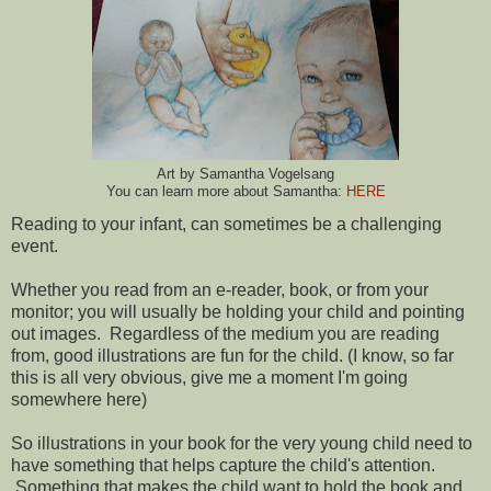
Art by Samantha Vogelsang
You can learn more about Samantha:
HERE
Reading to your infant, can sometimes be a challenging
event.
Whether you read from an e-reader, book, or from your
monitor; you will usually be holding your child and pointing
out images. Regardless of the medium you are reading
from, good illustrations are fun for the child. (I know, so far
this is all very obvious, give me a moment I'm going
somewhere here)
So illustrations in your book for the very young child need to
have something that helps capture the child's attention.
Something that makes the child want to hold the book and