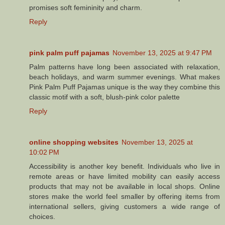
promises soft femininity and charm.
Reply
pink palm puff pajamas
November 13, 2025 at 9:47 PM
Palm patterns have long been associated with relaxation,
beach holidays, and warm summer evenings. What makes
Pink Palm Puff Pajamas unique is the way they combine this
classic motif with a soft, blush-pink color palette
Reply
online shopping websites
November 13, 2025 at
10:02 PM
Accessibility is another key benefit. Individuals who live in
remote areas or have limited mobility can easily access
products that may not be available in local shops. Online
stores make the world feel smaller by offering items from
international sellers, giving customers a wide range of
choices.