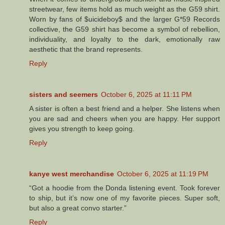
streetwear, few items hold as much weight as the G59 shirt.
Worn by fans of $uicideboy$ and the larger G*59 Records
collective, the G59 shirt has become a symbol of rebellion,
individuality, and loyalty to the dark, emotionally raw
aesthetic that the brand represents.
Reply
sisters and seemers
October 6, 2025 at 11:11 PM
A sister is often a best friend and a helper. She listens when
you are sad and cheers when you are happy. Her support
gives you strength to keep going.
Reply
kanye west merchandise
October 6, 2025 at 11:19 PM
“Got a hoodie from the Donda listening event. Took forever
to ship, but it’s now one of my favorite pieces. Super soft,
but also a great convo starter.”
Reply