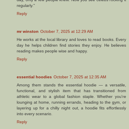
regularly."
Reply
mr winston
October 7, 2025 at 12:29 AM
He works at the local library and loves to read books. Every
day he helps children find stories they enjoy. He believes
reading makes people wise and happy.
Reply
essential hoodies
October 7, 2025 at 12:35 AM
Among them stands the essential hoodie — a versatile,
functional, and stylish item that has transitioned from
athletic wear to a global fashion staple. Whether you're
lounging at home, running errands, heading to the gym, or
layering up for a chilly night out, a hoodie fits effortlessly
into every scenario.
Reply