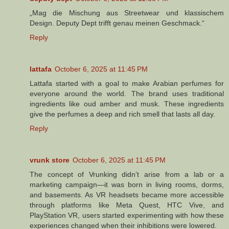
„Mag die Mischung aus Streetwear und klassischem
Design. Deputy Dept trifft genau meinen Geschmack.“
Reply
lattafa
October 6, 2025 at 11:45 PM
Lattafa started with a goal to make Arabian perfumes for
everyone around the world. The brand uses traditional
ingredients like oud amber and musk. These ingredients
give the perfumes a deep and rich smell that lasts all day.
Reply
vrunk store
October 6, 2025 at 11:45 PM
The concept of Vrunking didn’t arise from a lab or a
marketing campaign—it was born in living rooms, dorms,
and basements. As VR headsets became more accessible
through platforms like Meta Quest, HTC Vive, and
PlayStation VR, users started experimenting with how these
experiences changed when their inhibitions were lowered.