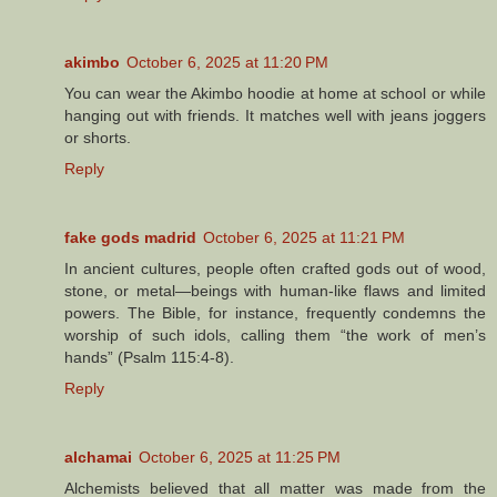
akimbo
October 6, 2025 at 11:20 PM
You can wear the Akimbo hoodie at home at school or while
hanging out with friends. It matches well with jeans joggers
or shorts.
Reply
fake gods madrid
October 6, 2025 at 11:21 PM
In ancient cultures, people often crafted gods out of wood,
stone, or metal—beings with human-like flaws and limited
powers. The Bible, for instance, frequently condemns the
worship of such idols, calling them “the work of men’s
hands” (Psalm 115:4-8).
Reply
alchamai
October 6, 2025 at 11:25 PM
Alchemists believed that all matter was made from the