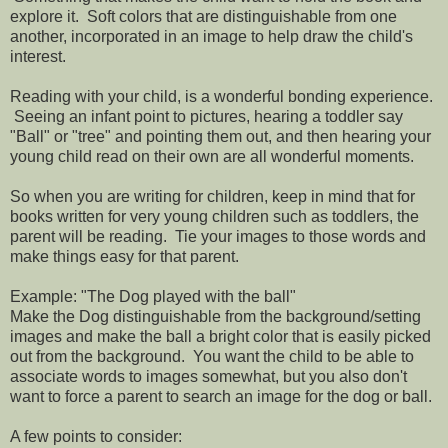
explore it. Soft colors that are distinguishable from one
another, incorporated in an image to help draw the child's
interest.
Reading with your child, is a wonderful bonding experience.
Seeing an infant point to pictures, hearing a toddler say
"Ball" or "tree" and pointing them out, and then hearing your
young child read on their own are all wonderful moments.
So when you are writing for children, keep in mind that for
books written for very young children such as toddlers, the
parent will be reading. Tie your images to those words and
make things easy for that parent.
Example: "The Dog played with the ball"
Make the Dog distinguishable from the background/setting
images and make the ball a bright color that is easily picked
out from the background. You want the child to be able to
associate words to images somewhat, but you also don't
want to force a parent to search an image for the dog or ball.
A few points to consider: