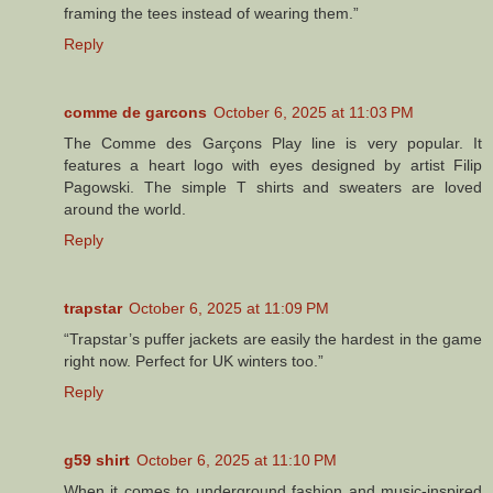
framing the tees instead of wearing them.”
Reply
comme de garcons
October 6, 2025 at 11:03 PM
The Comme des Garçons Play line is very popular. It
features a heart logo with eyes designed by artist Filip
Pagowski. The simple T shirts and sweaters are loved
around the world.
Reply
trapstar
October 6, 2025 at 11:09 PM
“Trapstar’s puffer jackets are easily the hardest in the game
right now. Perfect for UK winters too.”
Reply
g59 shirt
October 6, 2025 at 11:10 PM
When it comes to underground fashion and music-inspired