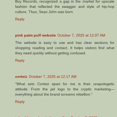
Boy Records, recognized a gap in the market for upscale
fashion that reflected the swagger and style of hip-hop
culture. Thus, Sean John was born.
Reply
pink palm puff website
October 7, 2025 at 12:07 AM
The website is easy to use and has clear sections for
shopping reading and contact. It helps visitors find what
they need quickly without getting confused.
Reply
corteiz
October 7, 2025 at 12:17 AM
“What sets Corteiz apart for me is their unapologetic
attitude. From the jail logo to the cryptic marketing—
everything about the brand screams rebellion.”
Reply