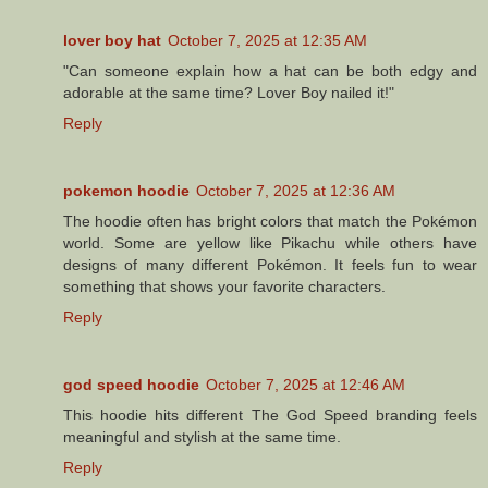
lover boy hat
October 7, 2025 at 12:35 AM
"Can someone explain how a hat can be both edgy and
adorable at the same time? Lover Boy nailed it!"
Reply
pokemon hoodie
October 7, 2025 at 12:36 AM
The hoodie often has bright colors that match the Pokémon
world. Some are yellow like Pikachu while others have
designs of many different Pokémon. It feels fun to wear
something that shows your favorite characters.
Reply
god speed hoodie
October 7, 2025 at 12:46 AM
This hoodie hits different The God Speed branding feels
meaningful and stylish at the same time.
Reply